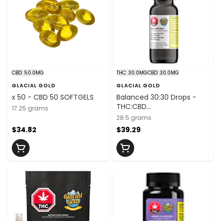
CBD: 50.0MG
THC: 30.0MG
CBD: 30.0MG
GLACIAL GOLD
GLACIAL GOLD
x 50 - CBD 50 SOFTGELS
Balanced 30:30 Drops -
THC:CBD
17.25 grams
30mg/mL:30mg/mL x
28.5 grams
30mL
$34.82
$39.29