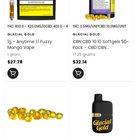
THC: 400.0 - 420.0MG/G
CBD: 400.0 - 420.0MG/G
THC: 0.5MG/UNIT
CBD: 10.0MG/UNIT
GLACIAL GOLD
GLACIAL GOLD
1g - Anytime 1:1 Fuzzy
CBN:CBD 10:10 Softgels 50-
Mango Vape
Pack - CBD:CBN
10mg:10mg/unit x 50
1 gram
17.25 grams
$27.78
$32.14