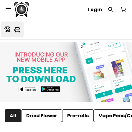
Login
All
Dried Flower
Pre-rolls
Vape Pens/C