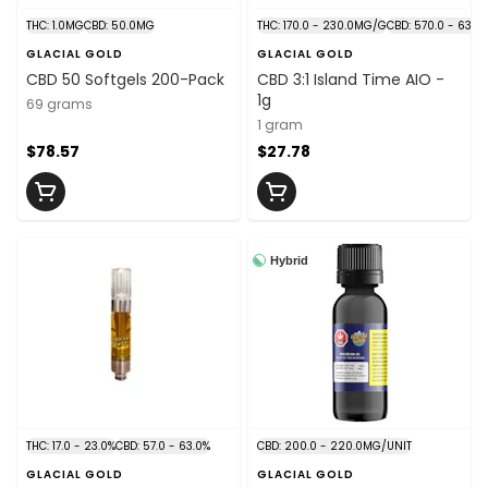
THC: 1.0MG
CBD: 50.0MG
THC: 170.0 - 230.0MG/G
CBD: 570.0 - 630
GLACIAL GOLD
GLACIAL GOLD
CBD 50 Softgels 200-Pack
CBD 3:1 Island Time AIO -
1g
69 grams
1 gram
$78.57
$27.78
Hybrid
THC: 17.0 - 23.0%
CBD: 57.0 - 63.0%
CBD: 200.0 - 220.0MG/UNIT
GLACIAL GOLD
GLACIAL GOLD