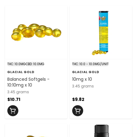
THC: 10.0MG
CBD: 10.0MG
THC: 10.0 - 10.0MG/UNIT
GLACIAL GOLD
GLACIAL GOLD
Balanced Softgels -
10mg x 10
10:10mg x 10
3.45 grams
3.45 grams
$10.71
$9.82