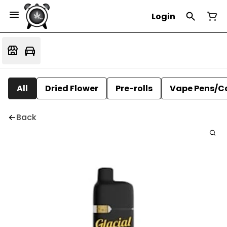
Login
All
Dried Flower
Pre-rolls
Vape Pens/C
Back