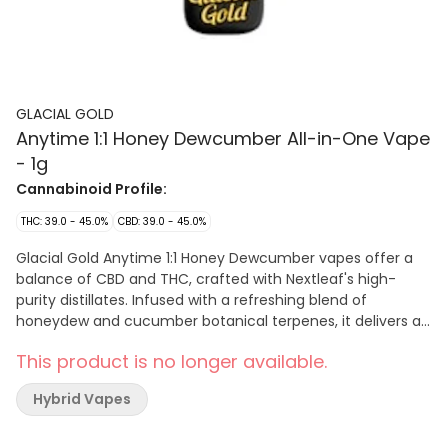
GLACIAL GOLD
Anytime 1:1 Honey Dewcumber All-in-One Vape
- 1g
Cannabinoid Profile:
THC: 39.0 - 45.0%
CBD: 39.0 - 45.0%
Glacial Gold Anytime 1:1 Honey Dewcumber vapes offer a
balance of CBD and THC, crafted with Nextleaf's high-
purity distillates. Infused with a refreshing blend of
honeydew and cucumber botanical terpenes, it delivers a
sweet and crisp flavour experience. This all-in-one device
This product is no longer available.
is sleek, discreet, and portable, designed for effortless use
and convenience—perfectly fitting in your pocket or palm
Hybrid Vapes
for on-the-go enjoyment.