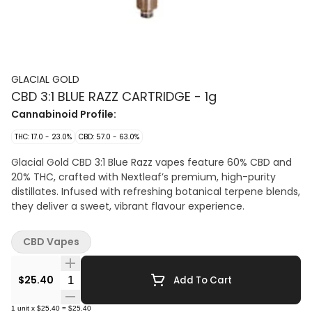
GLACIAL GOLD
CBD 3:1 BLUE RAZZ CARTRIDGE - 1g
Cannabinoid Profile:
THC: 17.0 - 23.0%
CBD: 57.0 - 63.0%
Glacial Gold CBD 3:1 Blue Razz vapes feature 60% CBD and
20% THC, crafted with Nextleaf’s premium, high-purity
distillates. Infused with refreshing botanical terpene blends,
they deliver a sweet, vibrant flavour experience.
CBD Vapes
Quantity Selector
$25.40
Add To Cart
1
unit
x
$25.40
=
$25.40