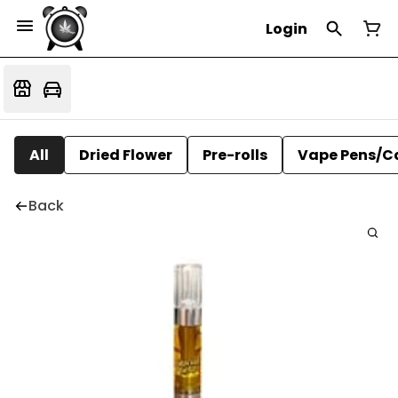
Login
All
Dried Flower
Pre-rolls
Vape Pens/C
Back