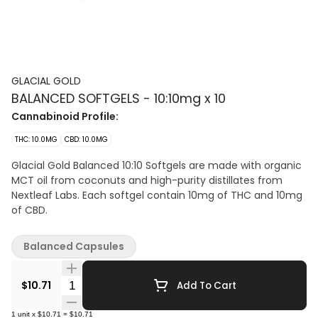
GLACIAL GOLD
BALANCED SOFTGELS - 10:10mg x 10
Cannabinoid Profile:
THC: 10.0MG
CBD: 10.0MG
Glacial Gold Balanced 10:10 Softgels are made with organic
MCT oil from coconuts and high-purity distillates from
Nextleaf Labs. Each softgel contain 10mg of THC and 10mg
of CBD.
Balanced Capsules
Quantity Selector
$10.71
Add To Cart
1
unit
x
$10.71
=
$10.71