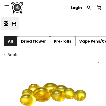
Login
All
Dried Flower
Pre-rolls
Vape Pens/C
Back