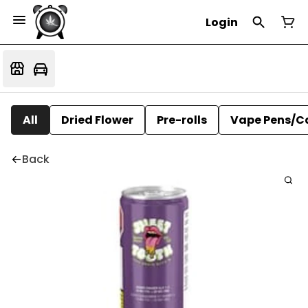
Login
All
Dried Flower
Pre-rolls
Vape Pens/C
Back