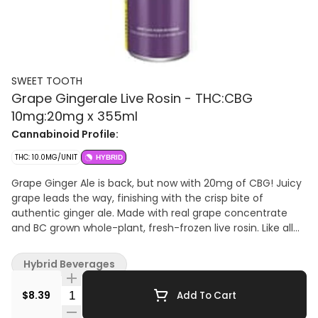
SWEET TOOTH
Grape Gingerale Live Rosin - THC:CBG
10mg:20mg x 355ml
Cannabinoid Profile:
THC: 10.0MG/UNIT
HYBRID
Grape Ginger Ale is back, but now with 20mg of CBG! Juicy
grape leads the way, finishing with the crisp bite of
authentic ginger ale. Made with real grape concentrate
and BC grown whole-plant, fresh-frozen live rosin. Like all
other Sweet Tooth products, it is proudly crafted on
Vancouver Island.
Hybrid Beverages
Quantity Selector
$8.39
Add To Cart