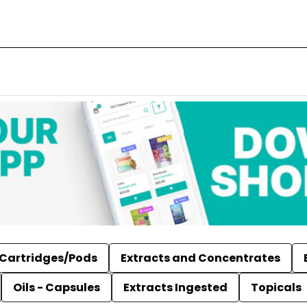
Cartridges/Pods
Extracts and Concentrates
Oils - Capsules
Extracts Ingested
Topicals