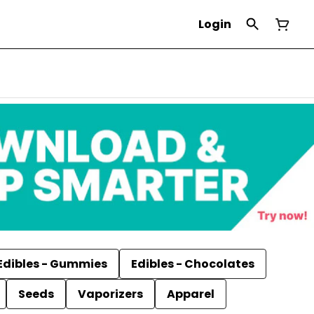
Login
Edibles - Gummies
Edibles - Chocolates
Seeds
Vaporizers
Apparel