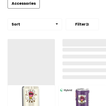
Accessories
Sort
Filter
Hybrid