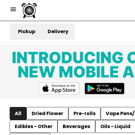
Pickup
Delivery
All
Dried Flower
Pre-rolls
Vape Pens/
Edibles - Other
Beverages
Oils - Liquid