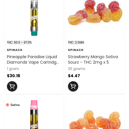
THC: 93.0 - 97.0%
THC: 2.0MG
SPINACH
SPINACH
Pineapple Paradise Liquid
Strawberry Mango Sativa
Diamonds Vape Cartridge
Sourz - THC 2mg x 5
- 1g
1 gram
25 grams
$30.16
$4.47
Sativa