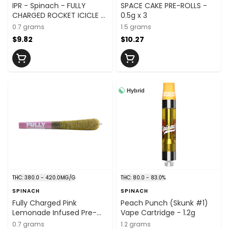
IPR - Spinach - FULLY
SPACE CAKE PRE-ROLLS -
CHARGED ROCKET ICICLE -
0.5g x 3
0.7G x 1
0.7 grams
1.5 grams
$9.82
$10.27
Hybrid
THC: 380.0 - 420.0MG/G
THC: 80.0 - 83.0%
SPINACH
SPINACH
Fully Charged Pink
Peach Punch (Skunk #1)
Lemonade Infused Pre-
Vape Cartridge - 1.2g
Rolls - 0.7g x 1
0.7 grams
1.2 grams