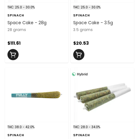
THC: 25.0 - 30.0%
THC: 25.0 - 30.0%
SPINACH
SPINACH
Space Cake - 28g
Space Cake - 3.5g
28 grams
3.5 grams
$111.61
$20.53
Hybrid
THC: 38.0 - 42.0%
THC: 28.0 - 34.0%
SPINACH
SPINACH