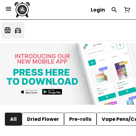
Login
All
Dried Flower
Pre-rolls
Vape Pens/C