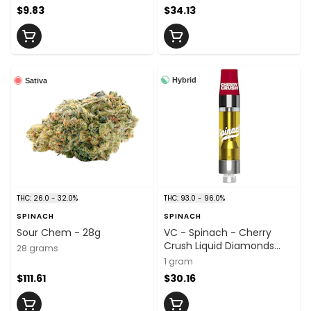
$9.83
$34.13
Hybrid
Sativa
THC: 26.0 - 32.0%
THC: 93.0 - 96.0%
SPINACH
SPINACH
Sour Chem - 28g
VC - Spinach - Cherry
Crush Liquid Diamonds
28 grams
Cart - 1g
1 gram
$111.61
$30.16