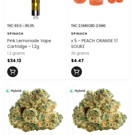
THC: 80.0 - 85.0%
THC: 2.0MG
CBD: 2.0MG
SPINACH
SPINACH
Pink Lemonade Vape
x 5 - PEACH ORANGE 1:1
Cartridge - 1.2g
SOURZ
1.2 grams
25 grams
$34.13
$4.47
Hybrid
Hybrid