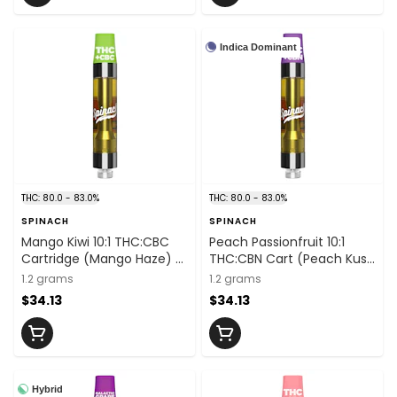
Indica Dominant
THC: 80.0 - 83.0%
THC: 80.0 - 83.0%
SPINACH
SPINACH
Mango Kiwi 10:1 THC:CBC
Peach Passionfruit 10:1
Cartridge (Mango Haze) -
THC:CBN Cart (Peach Kush
1.2g
X Passionfruit) - 1.2g
1.2 grams
1.2 grams
$34.13
$34.13
Hybrid