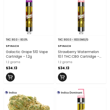
THC: 80.0 - 83.0%
THC: 800.0 - 833.0MG/G
SPINACH
SPINACH
Galactic Grape 510 Vape
Strawberry Watermelon
Cartridge - 1.2g
10:1 THC:CBG Cartridge -
1.2g
1.2 grams
1.2 grams
$34.13
$34.13
Indica
Indica Dominant