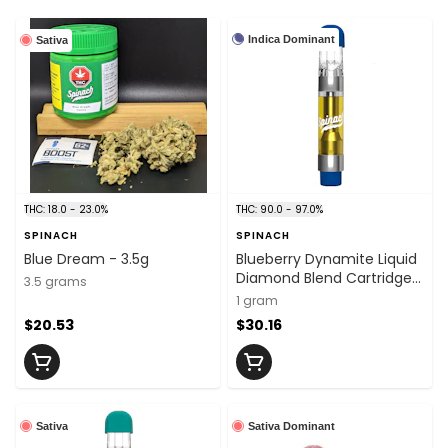
Indica Dominant
Sativa
THC: 18.0 - 23.0%
THC: 90.0 - 97.0%
SPINACH
SPINACH
Blue Dream - 3.5g
Blueberry Dynamite Liquid
Diamond Blend Cartridge -
3.5 grams
1g
1 gram
$20.53
$30.16
Sativa
Sativa Dominant