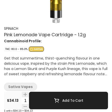
SPINACH
Pink Lemonade Vape Cartridge - 1.2g
Cannabinoid Profile:
THC: 80.0 - 85.0%
SATIVA
Get that summertime, thirst-quenching flavour in one
delicious vape. Inspired by the strain Pink Lemonade, which
has a Lemon Skunk and Purple Kush lineage, this vape is full
of sweet raspberry and refreshing lemonade flavour notes.
With some of the finest cannabis extract and aerosol-
tested vape carts, Spinach leveled up the potency with
Sativa Vapes
1000mg THC per cart. Which means bigger hits and bigger
flavour.
Quantity Selector
$34.13
Add To Cart
1
unit
x
$34.13
=
$34.13