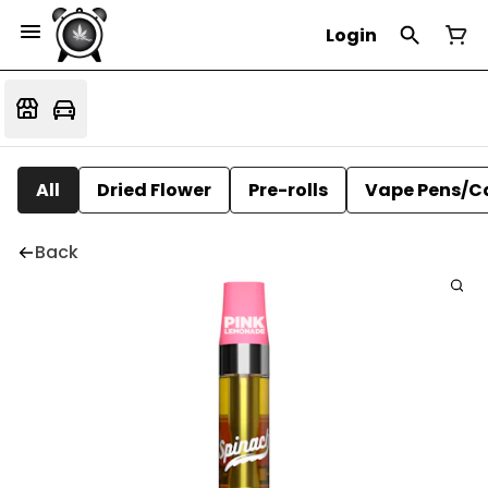
Login
All
Dried Flower
Pre-rolls
Vape Pens/C
Back