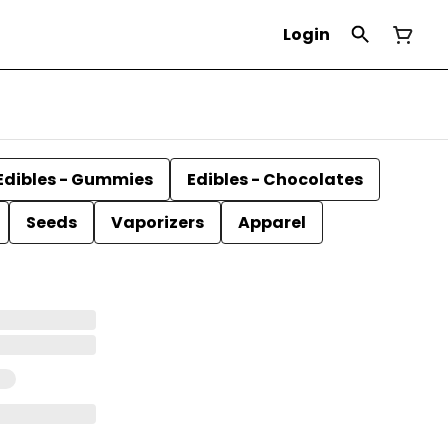
Login
Edibles - Gummies
Edibles - Chocolates
Seeds
Vaporizers
Apparel