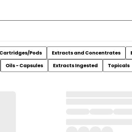
Cartridges/Pods
Extracts and Concentrates
Oils - Capsules
Extracts Ingested
Topicals