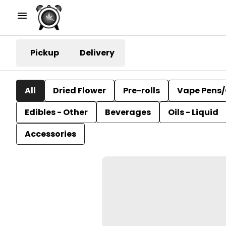
Pickup
Delivery
All
Dried Flower
Pre-rolls
Vape Pens/
Edibles - Other
Beverages
Oils - Liquid
Accessories