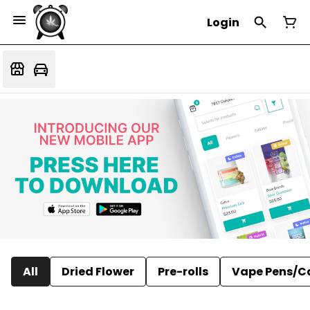
Login
All
Dried Flower
Pre-rolls
Vape Pens/C