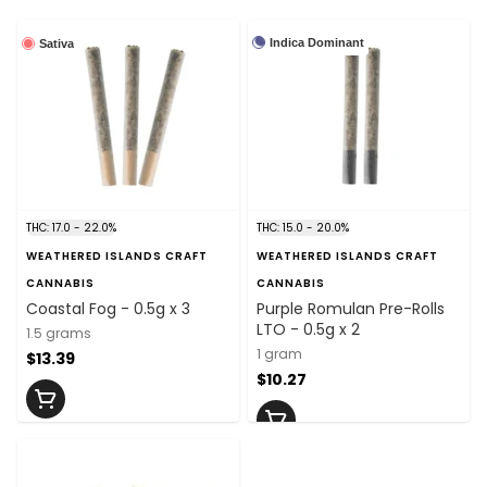
Indica Dominant
Sativa
THC: 17.0 - 22.0%
THC: 15.0 - 20.0%
WEATHERED ISLANDS CRAFT
WEATHERED ISLANDS CRAFT
CANNABIS
CANNABIS
Coastal Fog - 0.5g x 3
Purple Romulan Pre-Rolls
LTO - 0.5g x 2
1.5 grams
1 gram
$13.39
$10.27