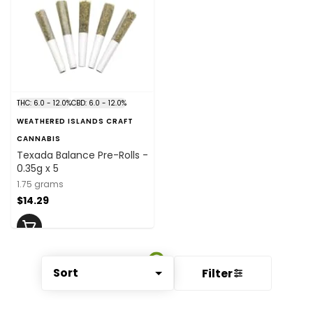
THC: 6.0 - 12.0%
CBD: 6.0 - 12.0%
WEATHERED ISLANDS CRAFT
CANNABIS
Texada Balance Pre-Rolls -
0.35g x 5
1.75 grams
$14.29
Sort
Filter