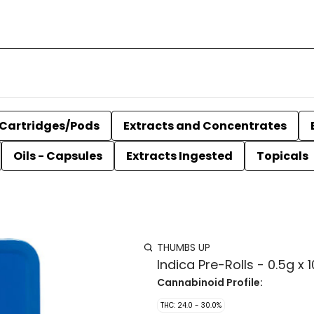
Cartridges/Pods
Extracts and Concentrates
Oils - Capsules
Extracts Ingested
Topicals
THUMBS UP
Indica Pre-Rolls - 0.5g x 1
Cannabinoid Profile:
THC: 24.0 - 30.0%