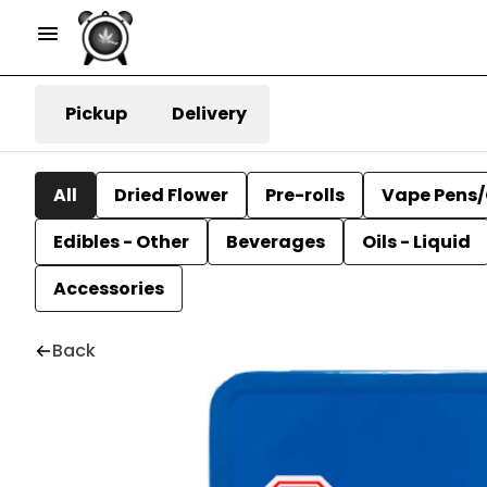
Pickup
Delivery
All
Dried Flower
Pre-rolls
Vape Pens/
Edibles - Other
Beverages
Oils - Liquid
Accessories
Back