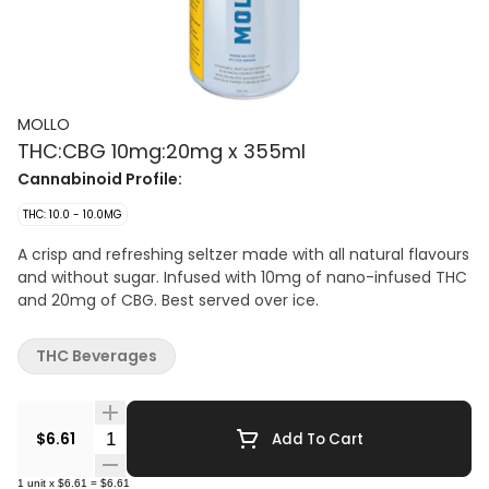
MOLLO
THC:CBG 10mg:20mg x 355ml
Cannabinoid Profile:
THC: 10.0 - 10.0MG
A crisp and refreshing seltzer made with all natural flavours
and without sugar. Infused with 10mg of nano-infused THC
and 20mg of CBG. Best served over ice.
THC Beverages
Quantity Selector
$6.61
Add To Cart
1
unit
x
$6.61
=
$6.61