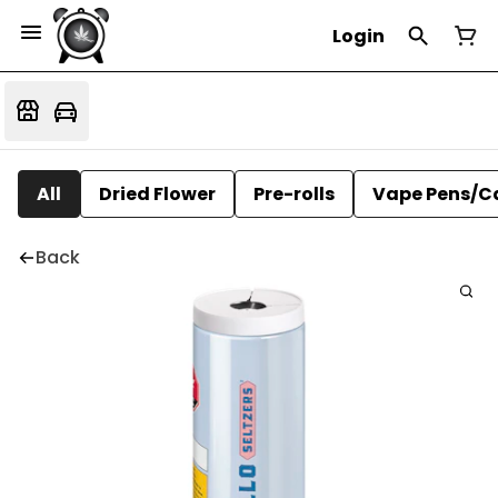
Login
All
Dried Flower
Pre-rolls
Vape Pens/C
Back