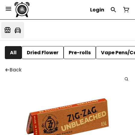
Login
All
Dried Flower
Pre-rolls
Vape Pens/C
Back