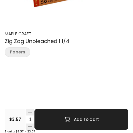
MAPLE CRAFT
Zig Zag Unbleached 1 1/4
Papers
Quantity Selector
$3.57
Add To Cart
1
unit
x
$3.57
=
$3.57