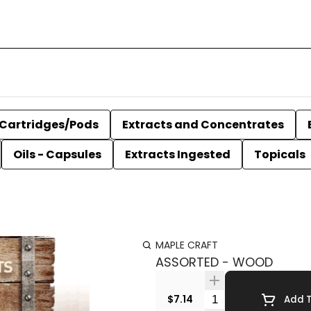
Cartridges/Pods
Extracts and Concentrates
Oils - Capsules
Extracts Ingested
Topicals
MAPLE CRAFT
ASSORTED - WOOD
Quantity Selector
$7.14
Add T