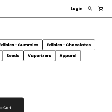
Login
Edibles - Gummies
Edibles - Chocolates
Seeds
Vaporizers
Apparel
o Cart