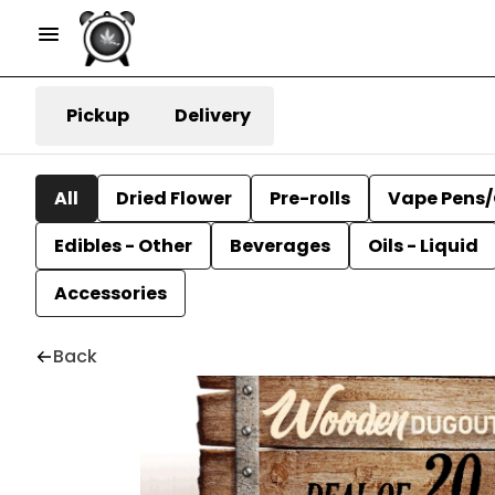
Pickup
Delivery
All
Dried Flower
Pre-rolls
Vape Pens/
Edibles - Other
Beverages
Oils - Liquid
Accessories
Back