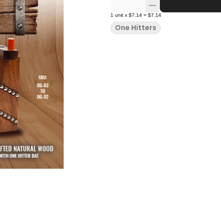
1
unit
x
$7.14
=
$7.14
One Hitters