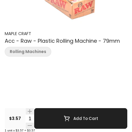
MAPLE CRAFT
Acc - Raw - Plastic Rolling Machine - 79mm
Rolling Machines
Quantity Selector
$3.57
Add To Cart
1
unit
x
$3.57
=
$3.57