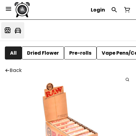
Login
All
Dried Flower
Pre-rolls
Vape Pens/C
Back