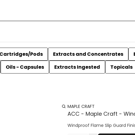
Cartridges/Pods
Extracts and Concentrates
Oils - Capsules
Extracts Ingested
Topicals
MAPLE CRAFT
ACC - Maple Craft - Windp
Windproof Flame Slip Guard Finish