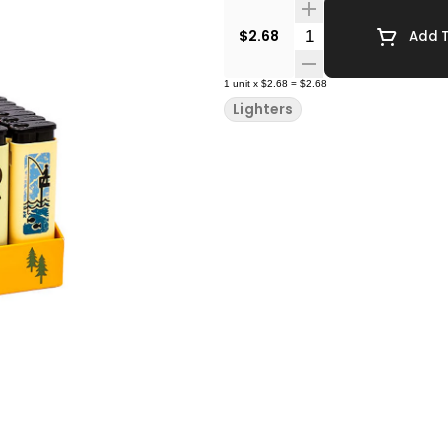
Quantity Selector
$2.68
Add T
1
unit
x
$2.68
=
$2.68
Lighters