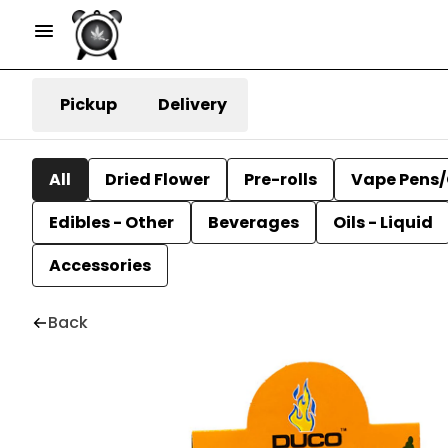
Pickup
Delivery
All
Dried Flower
Pre-rolls
Vape Pens/
Edibles - Other
Beverages
Oils - Liquid
Accessories
Back