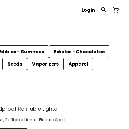
Login
Edibles - Gummies
Edibles - Chocolates
Seeds
Vaporizers
Apparel
roof Refillable Lighter
, Refillable Lighter Electric Spark