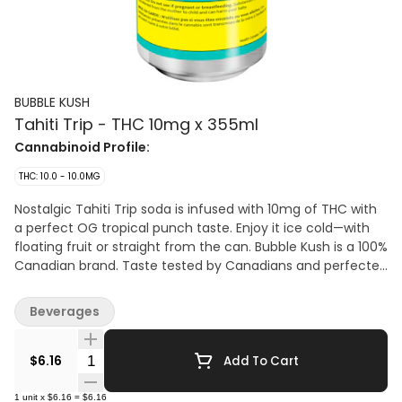
BUBBLE KUSH
Tahiti Trip - THC 10mg x 355ml
Cannabinoid Profile:
THC: 10.0 - 10.0MG
Nostalgic Tahiti Trip soda is infused with 10mg of THC with
a perfect OG tropical punch taste. Enjoy it ice cold—with
floating fruit or straight from the can. Bubble Kush is a 100%
Canadian brand. Taste tested by Canadians and perfected
for Canadians.
Beverages
Quantity Selector
$6.16
Add To Cart
1
unit
x
$6.16
=
$6.16