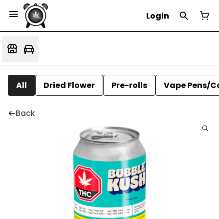
Login
All
Dried Flower
Pre-rolls
Vape Pens/C
Back