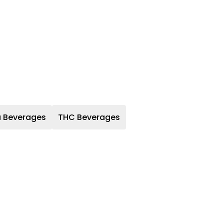
a Beverages
THC Beverages