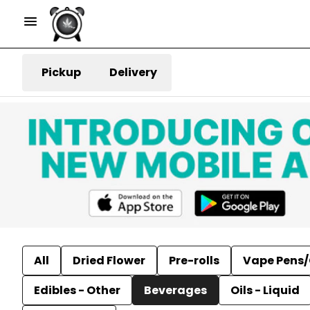
Pickup
Delivery
All
Dried Flower
Pre-rolls
Vape Pens/
Edibles - Other
Beverages
Oils - Liquid