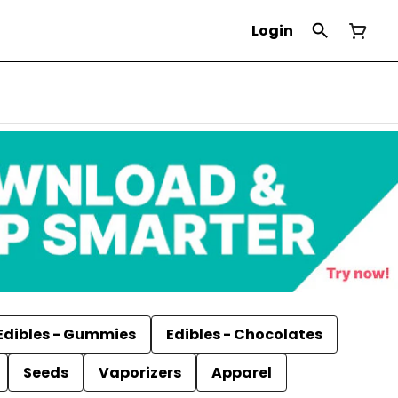
Login
Edibles - Gummies
Edibles - Chocolates
Seeds
Vaporizers
Apparel