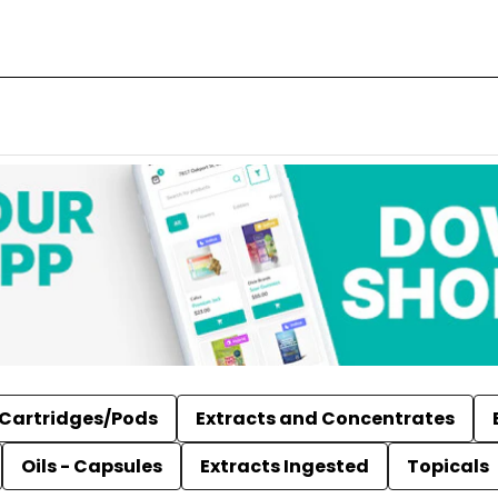
Cartridges/Pods
Extracts and Concentrates
Oils - Capsules
Extracts Ingested
Topicals