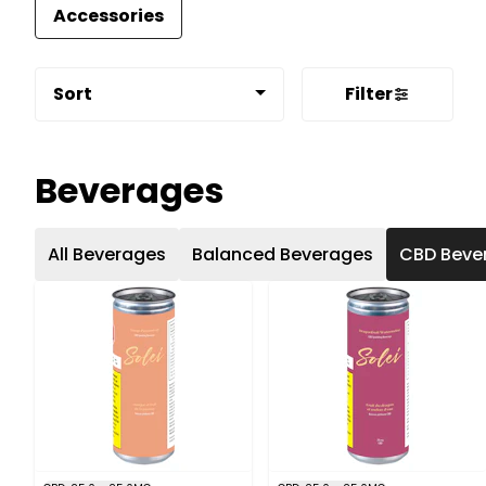
Accessories
Sort
Filter
Beverages
All Beverages
Balanced Beverages
CBD Beve