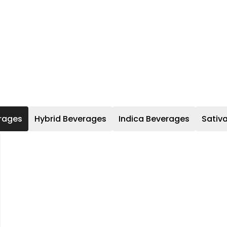
rages
Hybrid Beverages
Indica Beverages
Sativ