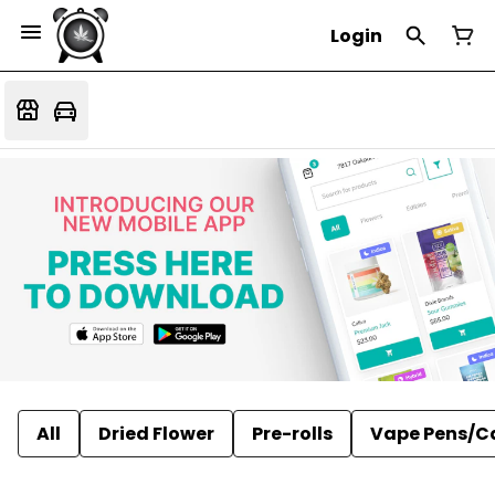
Login
All
Dried Flower
Pre-rolls
Vape Pens/C