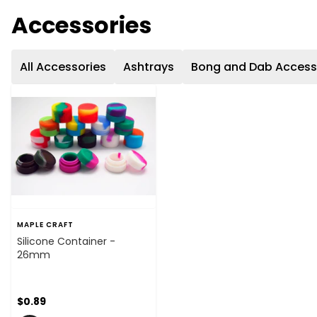
Accessories
All Accessories
Ashtrays
Bong and Dab Access
MAPLE CRAFT
Silicone Container -
26mm
$0.89