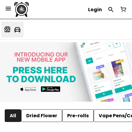
Login
All
Dried Flower
Pre-rolls
Vape Pens/C