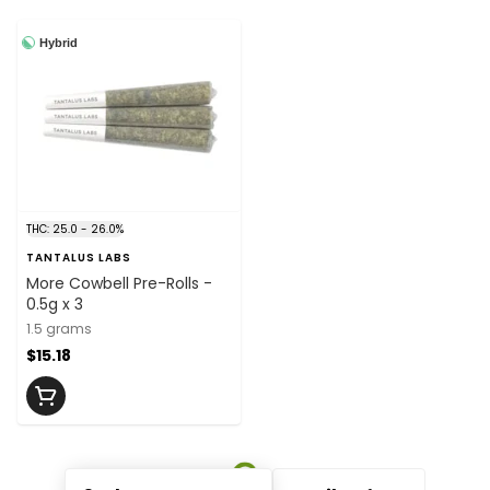
Hybrid
THC: 25.0 - 26.0%
TANTALUS LABS
More Cowbell Pre-Rolls -
0.5g x 3
1.5 grams
$15.18