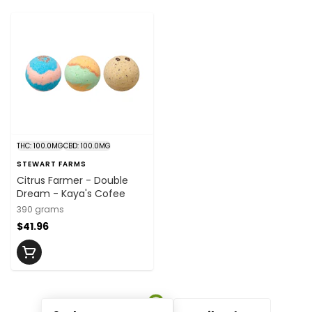
THC: 100.0MG
CBD: 100.0MG
STEWART FARMS
Citrus Farmer - Double
Dream - Kaya's Cofee
390 grams
$41.96