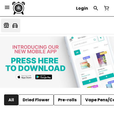
Login
All
Dried Flower
Pre-rolls
Vape Pens/C