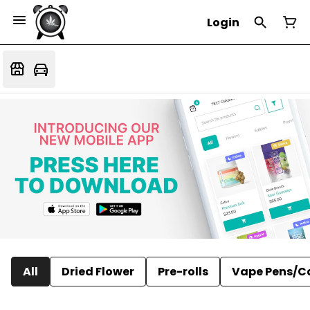
Login
All
Dried Flower
Pre-rolls
Vape Pens/C