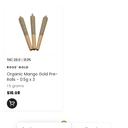
THC: 26.0 - 31.0%
ROSS' GOLD
Organic Mango Gold Pre-
Rolls - 0.5g x 3
1.5 grams
$16.08