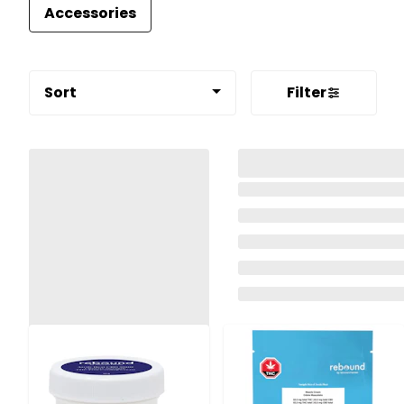
Accessories
Sort
Filter