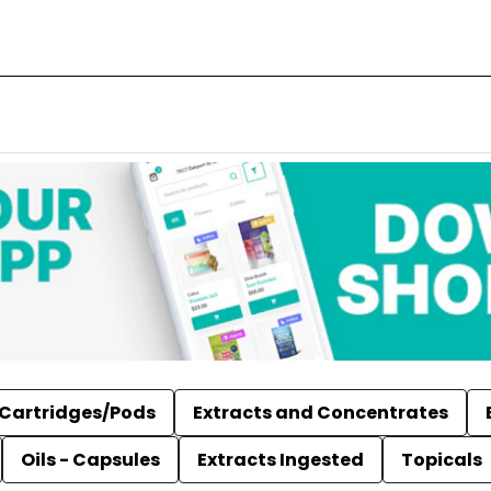
Cartridges/Pods
Extracts and Concentrates
Oils - Capsules
Extracts Ingested
Topicals