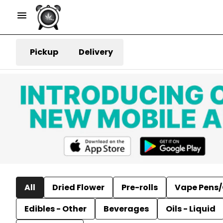
Pickup
Delivery
All
Dried Flower
Pre-rolls
Vape Pens/
Edibles - Other
Beverages
Oils - Liquid