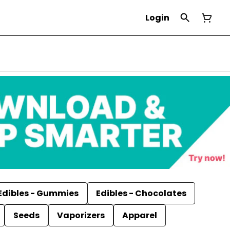
Login
Edibles - Gummies
Edibles - Chocolates
Seeds
Vaporizers
Apparel