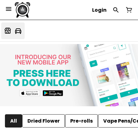
Login
All
Dried Flower
Pre-rolls
Vape Pens/C