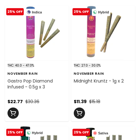
25% OFF
25% OFF
Indica
Hybrid
THC: 40.0 - 47.0%
THC: 27.0 - 30.0%
NOVEMBER RAIN
NOVEMBER RAIN
Gastro Pop Diamond
Midnight Kruntz - 1g x 2
Infused - 0.5g x 3
$22.77
$30.36
$11.39
$15.18
25% OFF
25% OFF
Hybrid
Sativa