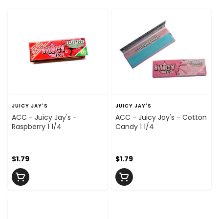
JUICY JAY'S
JUICY JAY'S
ACC - Juicy Jay's -
ACC - Juicy Jay's - Cotton
Raspberry 1 1/4
Candy 1 1/4
$1.79
$1.79