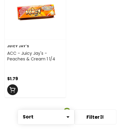
JUICY JAY'S
ACC - Juicy Jay's -
Peaches & Cream 1 1/4
$1.79
Sort
Filter