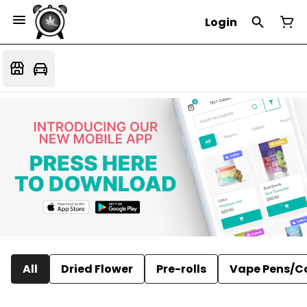
Login
All
Dried Flower
Pre-rolls
Vape Pens/C