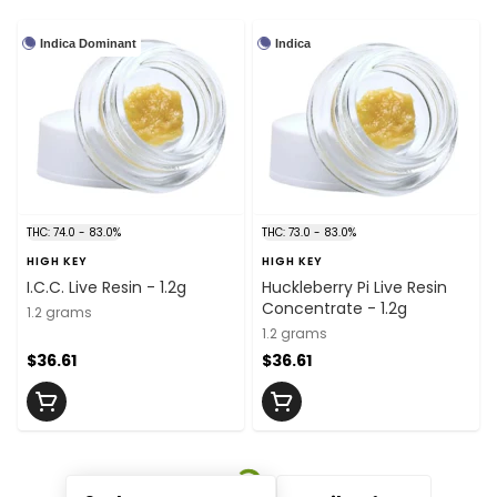
Indica Dominant
Indica
THC: 74.0 - 83.0%
THC: 73.0 - 83.0%
HIGH KEY
HIGH KEY
I.C.C. Live Resin - 1.2g
Huckleberry Pi Live Resin
Concentrate - 1.2g
1.2 grams
1.2 grams
$36.61
$36.61