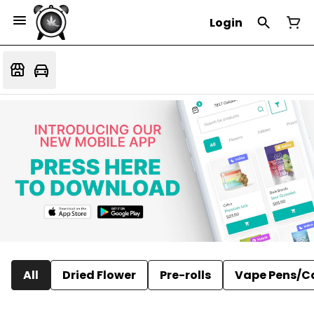
Login
All
Dried Flower
Pre-rolls
Vape Pens/C