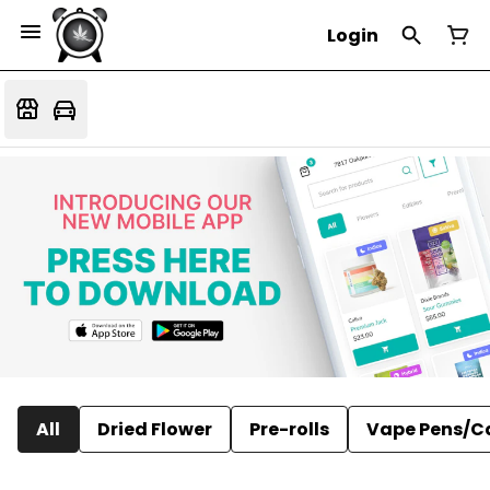
Login
All
Dried Flower
Pre-rolls
Vape Pens/C