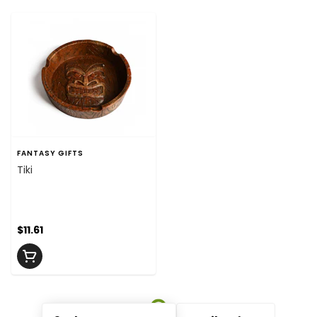
FANTASY GIFTS
Tiki
$11.61