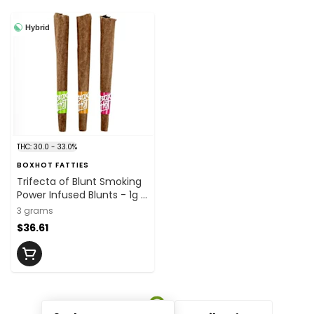
Hybrid
THC: 30.0 - 33.0%
BOXHOT FATTIES
Trifecta of Blunt Smoking
Power Infused Blunts - 1g x
3
3 grams
$36.61