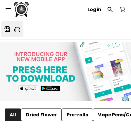
Login
All
Dried Flower
Pre-rolls
Vape Pens/C