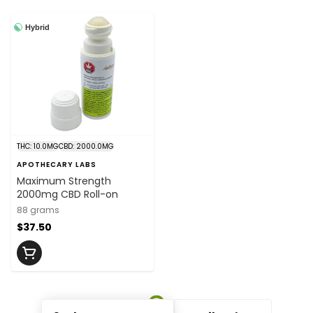
Hybrid
THC: 10.0MG
CBD: 2000.0MG
APOTHECARY LABS
Maximum Strength
2000mg CBD Roll-on
88 grams
$37.50