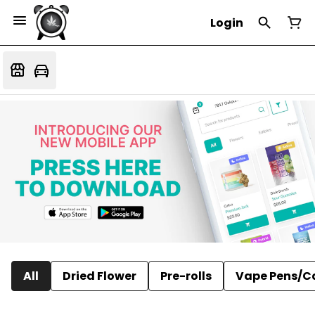
Login
All
Dried Flower
Pre-rolls
Vape Pens/C