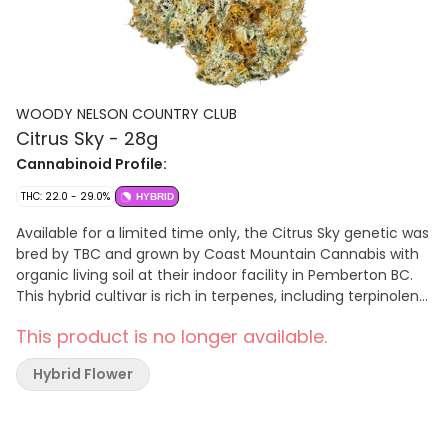
WOODY NELSON COUNTRY CLUB
Citrus Sky - 28g
Cannabinoid Profile:
THC: 22.0 - 29.0%
HYBRID
Available for a limited time only, the Citrus Sky genetic was
bred by TBC and grown by Coast Mountain Cannabis with
organic living soil at their indoor facility in Pemberton BC.
This hybrid cultivar is rich in terpenes, including terpinolene,
ocimene, and mycrene, with notes of blueberry and citrus.
This product is no longer available.
The plant's dense, frosty buds are hand-trimmed, cured
for a minimum 3 weeks.
Hybrid Flower