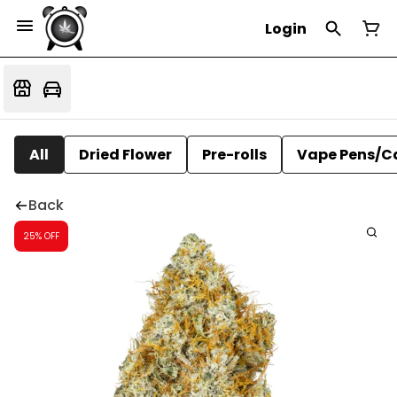
Login
All
Dried Flower
Pre-rolls
Vape Pens/C
Back
25% OFF