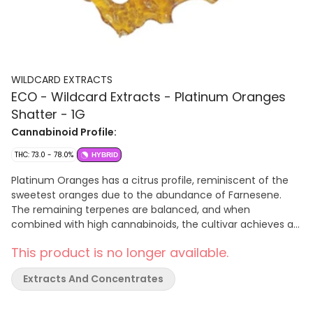
WILDCARD EXTRACTS
ECO - Wildcard Extracts - Platinum Oranges
Shatter - 1G
Cannabinoid Profile:
THC: 73.0 - 78.0%
HYBRID
Platinum Oranges has a citrus profile, reminiscent of the
sweetest oranges due to the abundance of Farnesene.
The remaining terpenes are balanced, and when
combined with high cannabinoids, the cultivar achieves a
delectable orange flavour that lingers on the palate. A
This product is no longer available.
cross of Orange Push Pop and Wedding Cake F3. Though it
may not have a direct Platinum lineage, Platinum Oranges
Extracts And Concentrates
embrace the Platinum name by delivering a taste and
aroma that resembles the juiciest oranges. Each batch is
cultivated in small quantities, ensuring every bud is