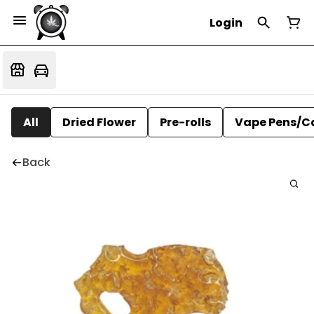
Login
All
Dried Flower
Pre-rolls
Vape Pens/C
Back