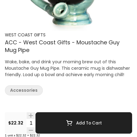
WEST COAST GIFTS
ACC - West Coast Gifts - Moustache Guy
Mug Pipe
Wake, bake, and drink your morning brew out of this
Moustache Guy Mug Pipe. This ceramic mug is dishwasher
friendly. Load up a bowl and achieve early morning chill!
Accessories
Quantity Selector
$22.32
Add To Cart
1
unit
x
$22.32
=
$22.32