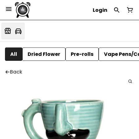
Login
All
Dried Flower
Pre-rolls
Vape Pens/C
Back