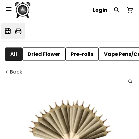
Login
All
Dried Flower
Pre-rolls
Vape Pens/C
Back