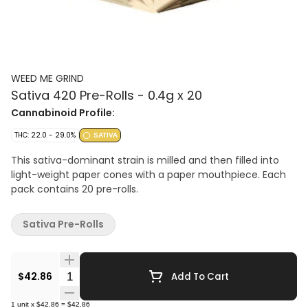
WEED ME GRIND
Sativa 420 Pre-Rolls - 0.4g x 20
Cannabinoid Profile:
THC: 22.0 - 29.0%
SATIVA
This sativa-dominant strain is milled and then filled into
light-weight paper cones with a paper mouthpiece. Each
pack contains 20 pre-rolls.
Sativa Pre-Rolls
Quantity Selector
$42.86
Add To Cart
1
unit
x
$42.86
=
$42.86