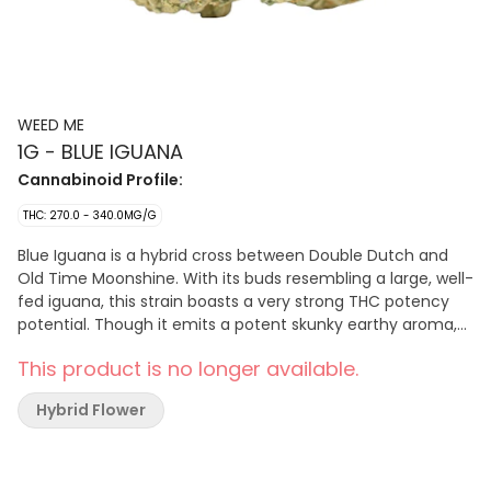
WEED ME
1G - BLUE IGUANA
Cannabinoid Profile:
THC: 270.0 - 340.0MG/G
Blue Iguana is a hybrid cross between Double Dutch and
Old Time Moonshine. With its buds resembling a large, well-
fed iguana, this strain boasts a very strong THC potency
potential. Though it emits a potent skunky earthy aroma,
its terpene profile (Caryophyllene, Limonene, Pinene)
This product is no longer available.
contributes to its flavours of dried fruit, spice and deep
musk.
Hybrid Flower