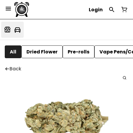
Login
All
Dried Flower
Pre-rolls
Vape Pens/C
Back