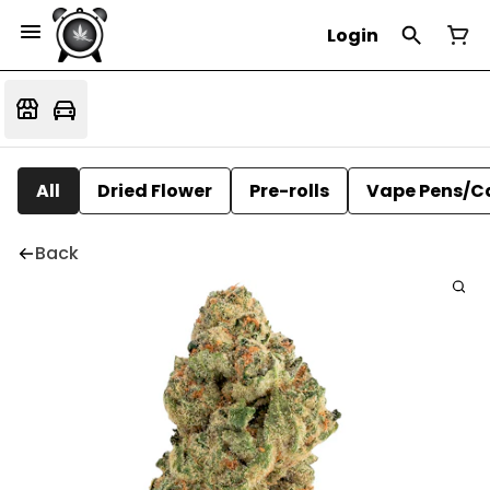
Login
All
Dried Flower
Pre-rolls
Vape Pens/C
Back