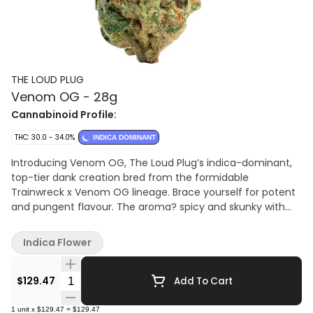
THE LOUD PLUG
Venom OG - 28g
Cannabinoid Profile:
THC: 30.0 - 34.0%
INDICA DOMINANT
Introducing Venom OG, The Loud Plug’s indica-dominant,
top-tier dank creation bred from the formidable
Trainwreck x Venom OG lineage. Brace yourself for potent
and pungent flavour. The aroma? spicy and skunky with
hints of lemon, pepper, and floral undertones. Top
terpenes include Limonene, Myrcene, and Caryophyllene.
Indica Flower
Their meticulous hang-drying and slow-curing process
ensure the best quality. Delivered to you, with love from
Quantity Selector
Scarborough.
$129.47
Add To Cart
1
unit
x
$129.47
=
$129.47