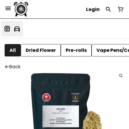
Login
All
Dried Flower
Pre-rolls
Vape Pens/C
Back