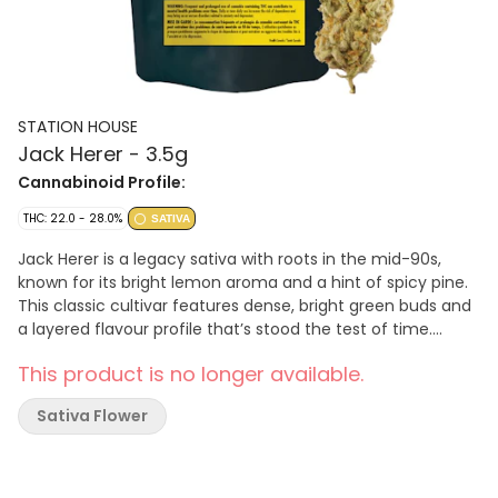
STATION HOUSE
Jack Herer - 3.5g
Cannabinoid Profile:
THC: 22.0 - 28.0%
SATIVA
Jack Herer is a legacy sativa with roots in the mid-90s,
known for its bright lemon aroma and a hint of spicy pine.
This classic cultivar features dense, bright green buds and
a layered flavour profile that’s stood the test of time.
Packed as whole flower for those who like to roll their own
This product is no longer available.
or keep it classic. A true classic—always ready to grind by
Station House, home of Canada’s Best Pre-Roll.
Sativa Flower