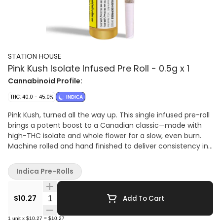
STATION HOUSE
Pink Kush Isolate Infused Pre Roll - 0.5g x 1
Cannabinoid Profile:
THC: 40.0 - 45.0%
INDICA
Pink Kush, turned all the way up. This single infused pre-roll
brings a potent boost to a Canadian classic—made with
high-THC isolate and whole flower for a slow, even burn.
Machine rolled and hand finished to deliver consistency in
every session. A legacy favourite, supercharged—ready for
the long nights by Station House, home of Canada’s Best
Indica Pre-Rolls
Pre-Roll.
Quantity Selector
$10.27
Add To Cart
1
unit
x
$10.27
=
$10.27