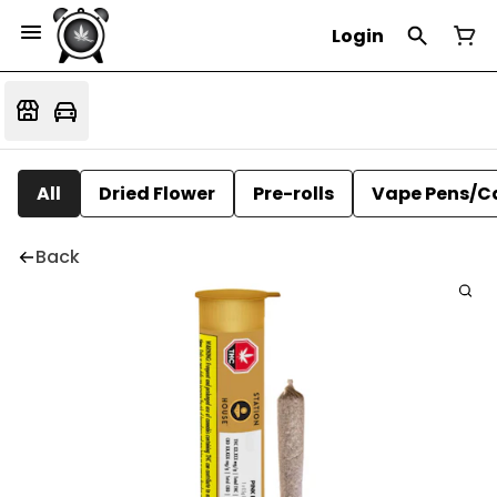
Login
All
Dried Flower
Pre-rolls
Vape Pens/C
Back