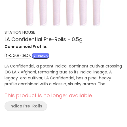
STATION HOUSE
LA Confidential Pre-Rolls - 0.5g
Cannabinoid Profile:
THC: 24.0 - 30.0%
INDICA
LA Confidential, a potent indica-dominant cultivar crossing
OG LA x Afghani, remaining true to its Indica lineage. A
legacy-era cultivar, LA Confidential, has a pine-heavy
profile combined with a classic, skunky aroma. The
trichome heavy buds feature hues of dark green and
This product is no longer available.
purple. Terpenes include pinene, caryophyllene, and
myrcene. Station House pre-rolls are made with whole
Indica Pre-Rolls
flower, milled, and perfectly hand rolled.