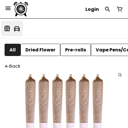
Login
All
Dried Flower
Pre-rolls
Vape Pens/C
Back