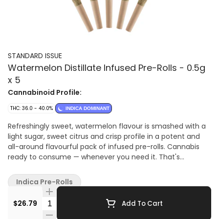
STANDARD ISSUE
Watermelon Distillate Infused Pre-Rolls - 0.5g
x 5
Cannabinoid Profile:
THC: 36.0 - 40.0%
INDICA DOMINANT
Refreshingly sweet, watermelon flavour is smashed with a
light sugar, sweet citrus and crisp profile in a potent and
all-around flavourful pack of infused pre-rolls. Cannabis
ready to consume — whenever you need it. That's
Standard Issue. Stripped of excess, honed to essentials,
and designed to keep pace — not for show, but for real life.
Indica Pre-Rolls
Consistent, dependable, and ready when you are. Standard
Issue: everything you need, nothing you don't. Standard
Quantity Selector
$26.79
Add To Cart
Issue pre-rolls are made from milled whole flower, infused
with distillate and botanical terpenes.