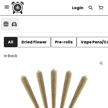
Login
All
Dried Flower
Pre-rolls
Vape Pens/C
Back