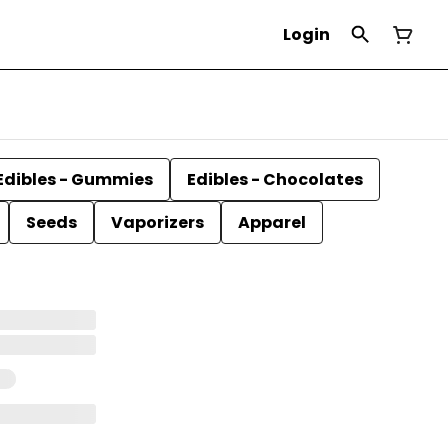
Login
Edibles - Gummies
Edibles - Chocolates
Seeds
Vaporizers
Apparel