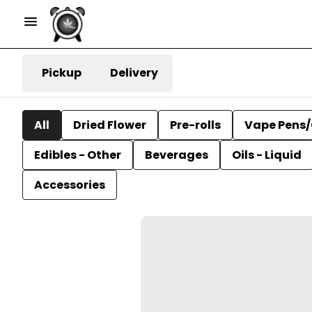
Pickup
Delivery
All
Dried Flower
Pre-rolls
Vape Pens/
Edibles - Other
Beverages
Oils - Liquid
Accessories