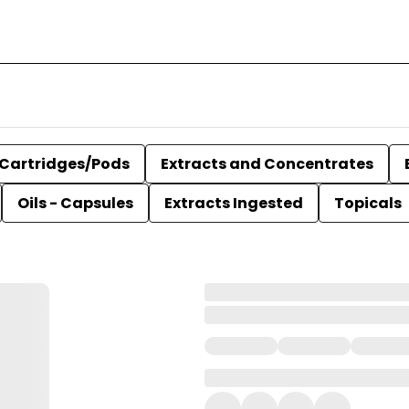
Cartridges/Pods
Extracts and Concentrates
Oils - Capsules
Extracts Ingested
Topicals