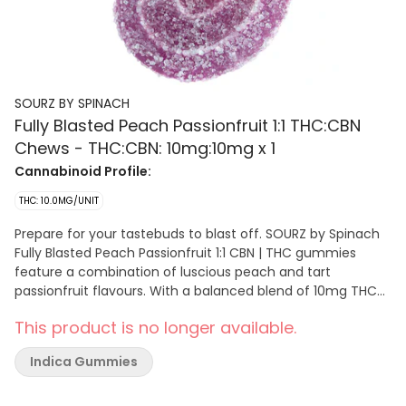
SOURZ BY SPINACH
Fully Blasted Peach Passionfruit 1:1 THC:CBN
Chews - THC:CBN: 10mg:10mg x 1
Cannabinoid Profile:
THC: 10.0MG/UNIT
Prepare for your tastebuds to blast off. SOURZ by Spinach
Fully Blasted Peach Passionfruit 1:1 CBN | THC gummies
feature a combination of luscious peach and tart
passionfruit flavours. With a balanced blend of 10mg THC
and 10mg CBN per piece. This dual-flavoured gummy is
This product is no longer available.
over-the-top with natural flavours and blasted with sour
crystals. Enjoy one gummy per pack, 10mg THC total and
Indica Gummies
10mg CBN total.