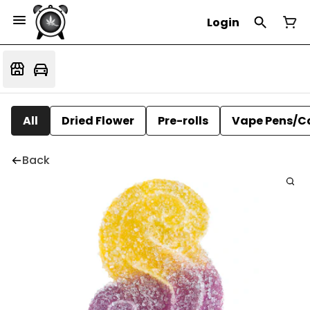
Login
All
Dried Flower
Pre-rolls
Vape Pens/C
Back