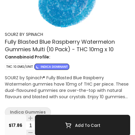
SOURZ BY SPINACH
Fully Blasted Blue Raspberry Watermelon
Gummies Multi (10 Pack) - THC 10mg x 10
Cannabinoid Profile:
THC: 10.0MG/UNIT
INDICA DOMINANT
SOURZ by Spinach® Fully Blasted Blue Raspberry
Watermelon gummies have 10mg of THC per piece. These
dual-flavoured gummies are over-the-top with natural
flavours and blasted with sour crystals. Enjoy 10 gummies
with 10mg of THC per gummy and 100mg of THC total per
pack.
Indica Gummies
Quantity Selector
$17.86
Add To Cart