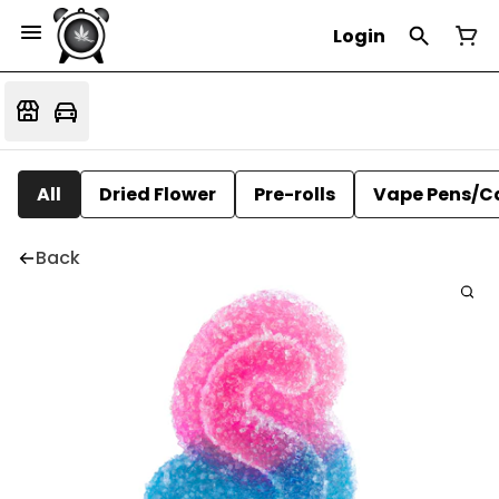
Login
All
Dried Flower
Pre-rolls
Vape Pens/C
Back