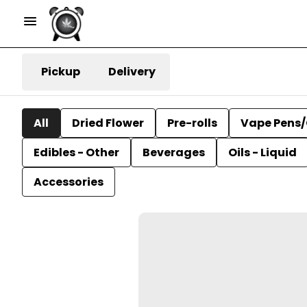
Pickup
Delivery
All
Dried Flower
Pre-rolls
Vape Pens/
Edibles - Other
Beverages
Oils - Liquid
Accessories