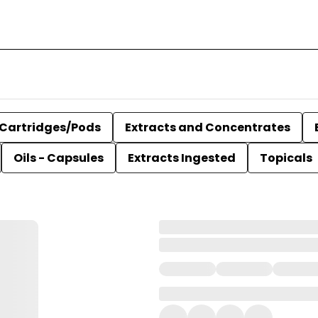
Cartridges/Pods
Extracts and Concentrates
Oils - Capsules
Extracts Ingested
Topicals