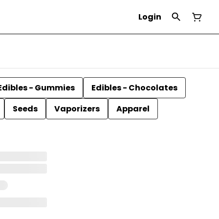
Login
Edibles - Gummies
Edibles - Chocolates
Seeds
Vaporizers
Apparel