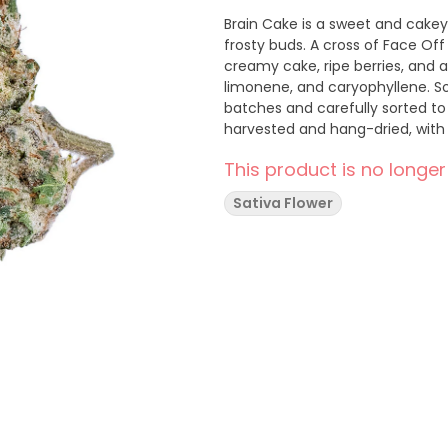
Brain Cake is a sweet and cakey
frosty buds. A cross of Face Of
creamy cake, ripe berries, and a
limonene, and caryophyllene. Soa
batches and carefully sorted to
harvested and hang-dried, with 
This product is no longer
Sativa Flower