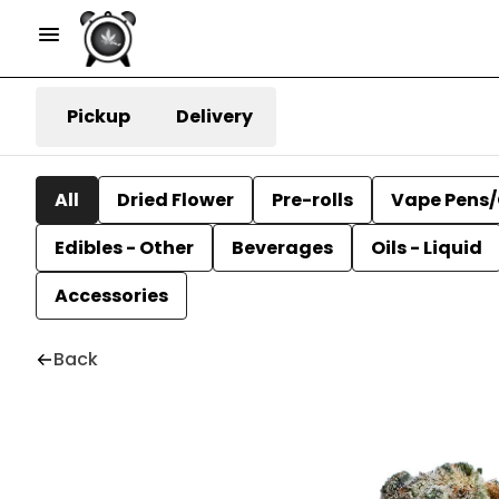
Pickup
Delivery
All
Dried Flower
Pre-rolls
Vape Pens/
Edibles - Other
Beverages
Oils - Liquid
Accessories
Back