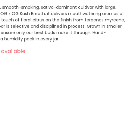
, smooth-smoking, sativa-dominant cultivar with large,
f OG x OG Kush Breath, it delivers mouthwatering aromas of
 touch of floral citrus on the finish from terpenes myrcene,
r is selective and disciplined in process. Grown in smaller
 ensure only our best buds make it through. Hand-
a humidity pack in every jar.
 available.