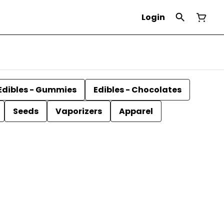
Login
Edibles - Gummies
Edibles - Chocolates
Seeds
Vaporizers
Apparel