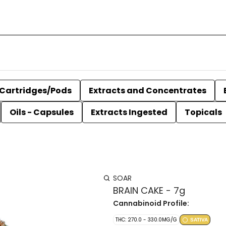
Cartridges/Pods
Extracts and Concentrates
Oils - Capsules
Extracts Ingested
Topicals
SOAR
BRAIN CAKE - 7g
Cannabinoid Profile:
THC: 270.0 - 330.0MG/G
SATIVA