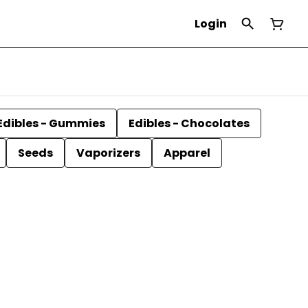
Login
Edibles - Gummies
Edibles - Chocolates
Seeds
Vaporizers
Apparel