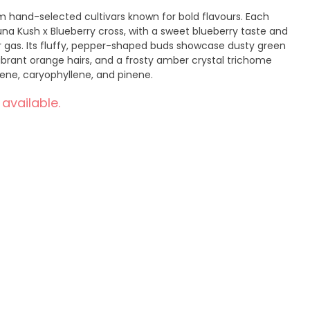
 hand-selected cultivars known for bold flavours. Each
una Kush x Blueberry cross, with a sweet blueberry taste and
r gas. Its fluffy, pepper-shaped buds showcase dusty green
ibrant orange hairs, and a frosty amber crystal trichome
ene, caryophyllene, and pinene.
 available.