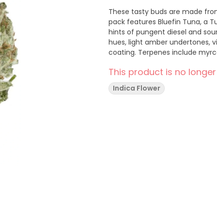
These tasty buds are made from
pack features Bluefin Tuna, a T
hints of pungent diesel and sou
hues, light amber undertones, v
coating. Terpenes include myrc
This product is no longer
Indica Flower