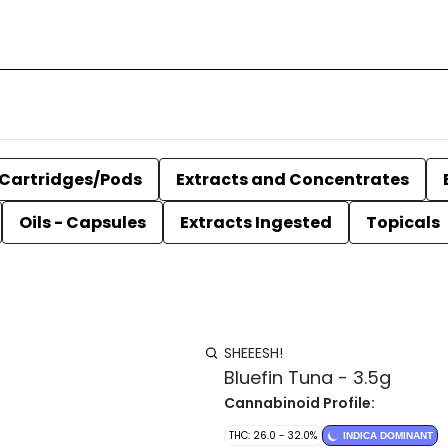
Cartridges/Pods
Extracts and Concentrates
Oils - Capsules
Extracts Ingested
Topicals
SHEEESH!
Bluefin Tuna - 3.5g
Cannabinoid Profile:
THC: 26.0 - 32.0%
INDICA DOMINANT