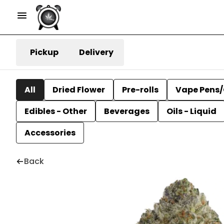
Pickup
Delivery
All
Dried Flower
Pre-rolls
Vape Pens/
Edibles - Other
Beverages
Oils - Liquid
Accessories
Back