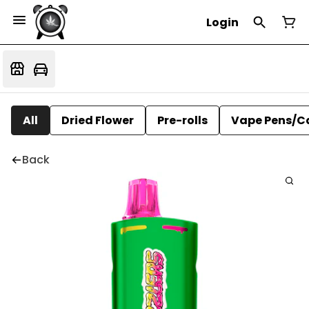
Login
All
Dried Flower
Pre-rolls
Vape Pens/C
Back