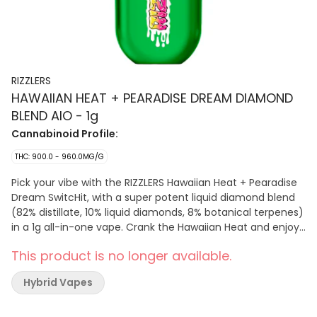
RIZZLERS
HAWAIIAN HEAT + PEARADISE DREAM DIAMOND
BLEND AIO - 1g
Cannabinoid Profile:
THC: 900.0 - 960.0MG/G
Pick your vibe with the RIZZLERS Hawaiian Heat + Pearadise
Dream SwitcHit, with a super potent liquid diamond blend
(82% distillate, 10% liquid diamonds, 8% botanical terpenes)
in a 1g all-in-one vape. Crank the Hawaiian Heat and enjoy
its sativa, fruity, tropical haze or enjoy the honey-pear
This product is no longer available.
indica from Pearadise Dream.
Hybrid Vapes