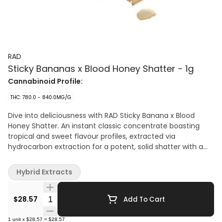
RAD
Sticky Bananas x Blood Honey Shatter - 1g
Cannabinoid Profile:
THC: 780.0 - 840.0MG/G
Dive into deliciousness with RAD Sticky Banana x Blood
Honey Shatter. An instant classic concentrate boasting
tropical and sweet flavour profiles, extracted via
hydrocarbon extraction for a potent, solid shatter with a
great taste. Made using only fresh-frozen flower, this
extract is great for dabbing on its own or adding a boost of
Hybrid Extracts
potency to your pre-rolls.
Quantity Selector
$28.57
Add To Cart
1
unit
x
$28.57
=
$28.57