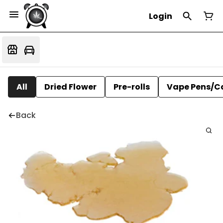
Login
All
Dried Flower
Pre-rolls
Vape Pens/C
Back