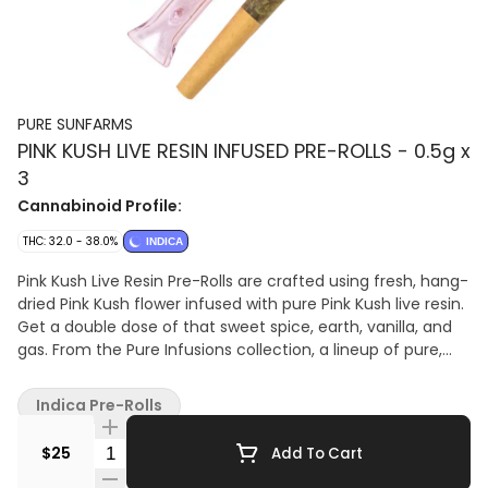
PURE SUNFARMS
PINK KUSH LIVE RESIN INFUSED PRE-ROLLS - 0.5g x
3
Cannabinoid Profile:
THC: 32.0 - 38.0%
INDICA
Pink Kush Live Resin Pre-Rolls are crafted using fresh, hang-
dried Pink Kush flower infused with pure Pink Kush live resin.
Get a double dose of that sweet spice, earth, vanilla, and
gas. From the Pure Infusions collection, a lineup of pure,
true-to-flower experiences. Rolled with natural wood cones
and a Dutch fold for pure flavour and a smooth smoke.
Indica Pre-Rolls
Packed with a limited-edition collectable glass tip.
Quantity Selector
$25
Add To Cart