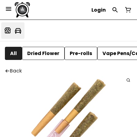
Login
All
Dried Flower
Pre-rolls
Vape Pens/C
Back