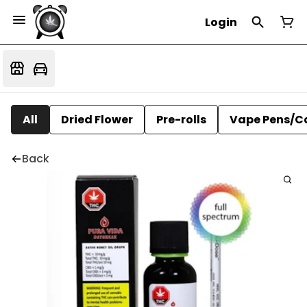
Login
All
Dried Flower
Pre-rolls
Vape Pens/C
Back