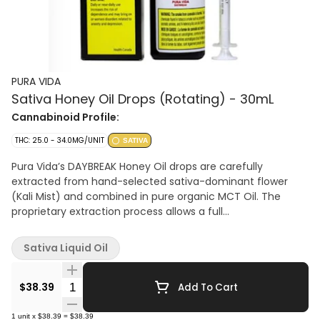
PURA VIDA
Sativa Honey Oil Drops (Rotating) - 30mL
Cannabinoid Profile:
THC: 25.0 - 34.0MG/UNIT
SATIVA
Pura Vida’s DAYBREAK Honey Oil drops are carefully
extracted from hand-selected sativa-dominant flower
(Kali Mist) and combined in pure organic MCT Oil. The
proprietary extraction process allows a full
plant profile, preserving the plant’s distinctive sweet earthy
notes and subtle berry flavours without the need for back-
Sativa Liquid Oil
added terpenes. This oil contains approximately 25.5-
34mg/g of THC.
Quantity Selector
$38.39
Add To Cart
1
unit
x
$38.39
=
$38.39